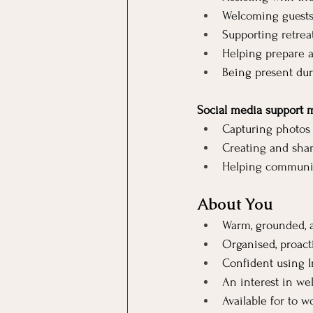
Welcoming guests,
Supporting retreat
Helping prepare a
Being present duri
Social media support 
Capturing photos 
Creating and shari
Helping communica
About You
Warm, grounded, 
Organised, proact
Confident using I
An interest in well
Available for to