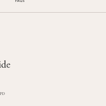
FAQs
ide
 1PD