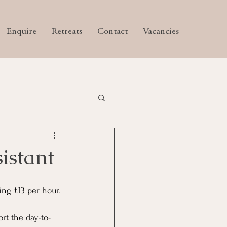
Enquire
Retreats
Contact
Vacancies
istant
ng £13 per hour.
ort the day-to-