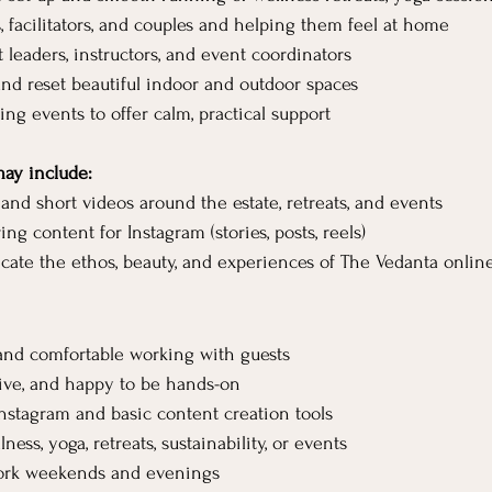
 facilitators, and couples and helping them feel at home
 leaders, instructors, and event coordinators
nd reset beautiful indoor and outdoor spaces
ng events to offer calm, practical support
may include:
and short videos around the estate, retreats, and events
ng content for Instagram (stories, posts, reels)
te the ethos, beauty, and experiences of The Vedanta onlin
and comfortable working with guests
ive, and happy to be hands-on
nstagram and basic content creation tools
ness, yoga, retreats, sustainability, or events
 work weekends and evenings