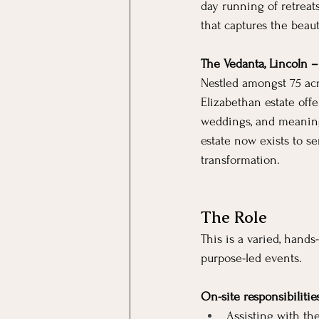
day running of retreat
that captures the beaut
The Vedanta, Lincoln 
Nestled amongst 75 acr
Elizabethan estate offe
weddings, and meaningf
estate now exists to se
transformation.
The Role
This is a varied, hand
purpose-led events.
On-site responsibilitie
Assisting with th