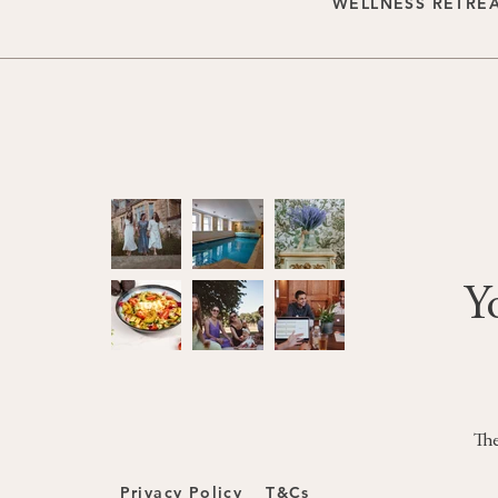
WELLNESS RETRE
Y
The
Privacy Policy
T&Cs