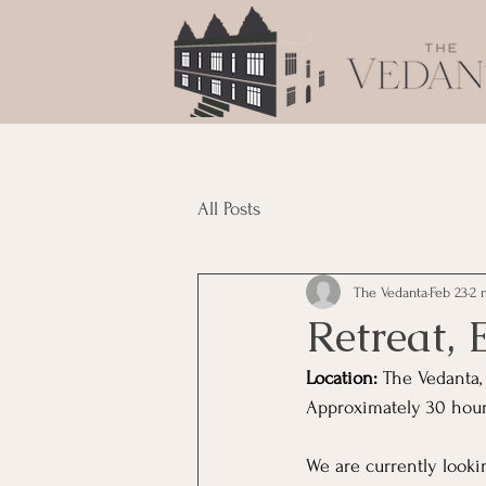
All Posts
The Vedanta
Feb 23
2 
Retreat, 
Location:
 The Vedanta,
Approximately 30 hours
We are currently lookin