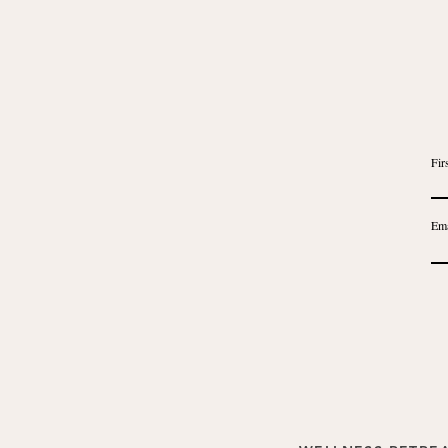
Fir
Ema