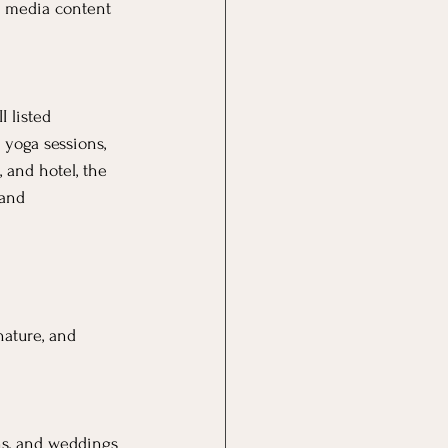
al media content 
 listed 
 yoga sessions, 
 and hotel, the 
 and 
ature, and 
ns, and weddings