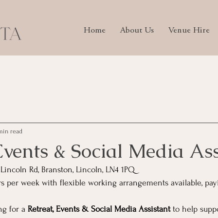
Home
About Us
Venue Hire
min read
Events & Social Media Ass
 Lincoln Rd, Branston, Lincoln, LN4 1PQ
 per week with flexible working arrangements available, payi
g for a 
Retreat, Events & Social Media Assistant
 to help supp