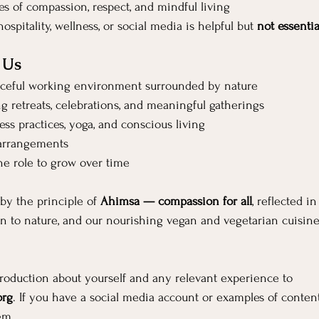
es of compassion, respect, and mindful living
ospitality, wellness, or social media is helpful but 
not essentia
 Us
ceful working environment surrounded by nature
ng retreats, celebrations, and meaningful gatherings
ss practices, yoga, and conscious living
 arrangements
he role to grow over time
by the principle of 
Ahimsa — compassion for all
, reflected 
n to nature, and our nourishing vegan and vegetarian cuisine
troduction about yourself and any relevant experience to 
org
. If you have a social media account or examples of content
em.