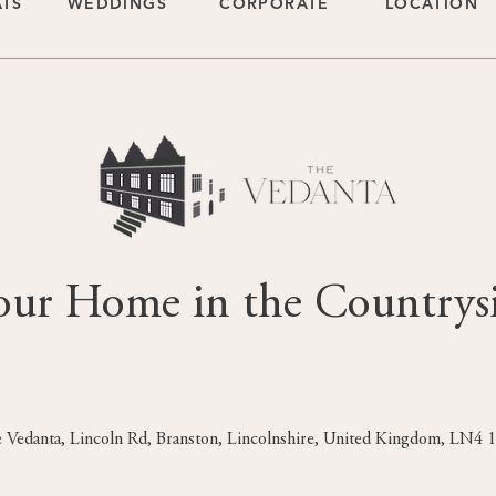
ATS
WEDDINGS
CORPORATE
LOCATION
our Home in the Countrys
 Vedanta, Lincoln Rd, Branston, Lincolnshire, United Kingdom, LN4