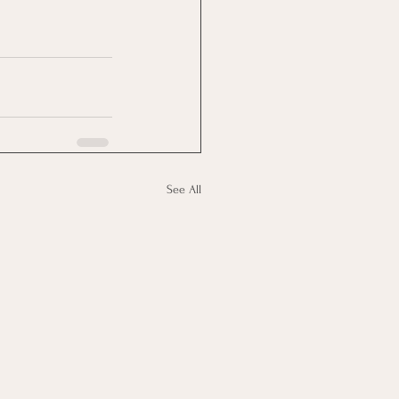
See All