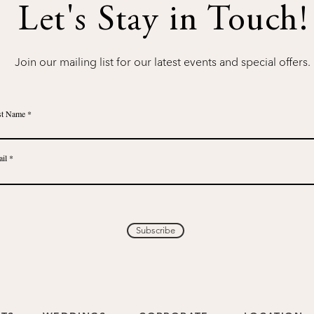
Let's Stay in Touch!
Join our mailing list for our latest events and special offers.
st Name
il
Subscribe