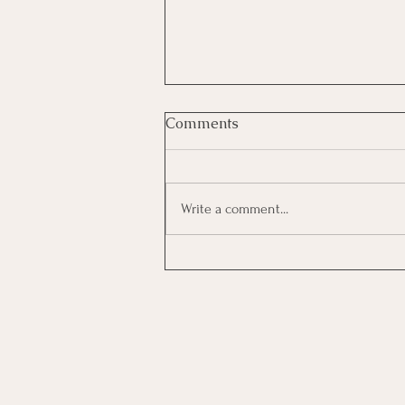
Night Porter
Comments
Night Porter (10:00pm – 6:00am)
Location: The Vedanta, Branston,
Lincoln, LN4 1PQ Hours: 10pm – 6am
Write a comment...
(Night Shift) Full time and part time
available, paying £14 per hour. We are
seeking a reliable, c