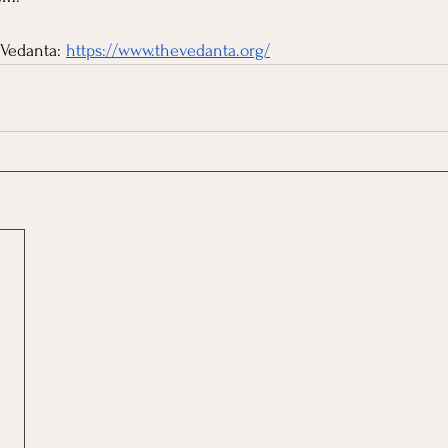
Vedanta: 
https://www.thevedanta.org/