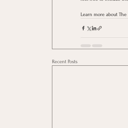
Learn more about The 
Recent Posts