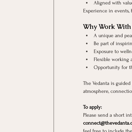
Aligned with valu
Experience in events, h
Why Work With
A unique and pea
Be part of inspiri
Exposure to wellne
Flexible working
Opportunity for t
The Vedanta is guided 
atmosphere, connectio
To apply:
Please send a short in
connect@thevedanta.
feel free to include th