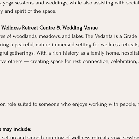
s, yoga sessions, and weddings, while also assisting with soci
y and spirit of the space.
– Wellness Retreat Centre & Wedding Venue
es of woodlands, meadows, and lakes, The Vedanta is a Grade II
ring a peaceful, nature-immersed setting for wellness retreats,
ul gatherings. With a rich history as a family home, hospital,
rve others — creating space for rest, connection, celebration,
s-on role suited to someone who enjoys working with people, n
s may include:
e set-up and smooth running of wellness retreats, yoga sessio