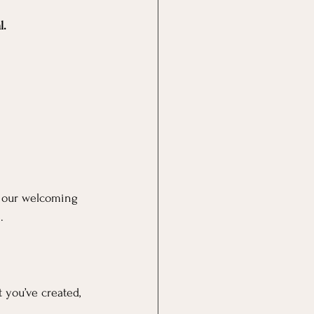
l.
in our welcoming 
.
 you’ve created, 