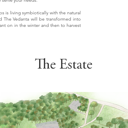
 serve your needs.
s is living symbiotically with the natural
nd The Vedanta will be transformed into
lant on in the winter and then to harvest
The Estate