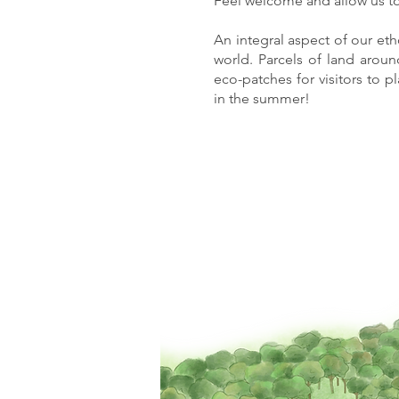
Feel welcome and allow us to
An integral aspect of our etho
world. Parcels of land arou
eco-patches for visitors to p
in the summer!