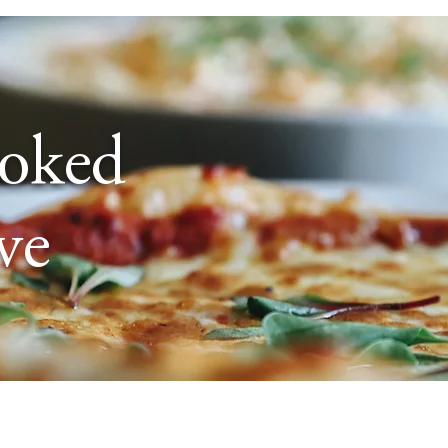
ooked
ve