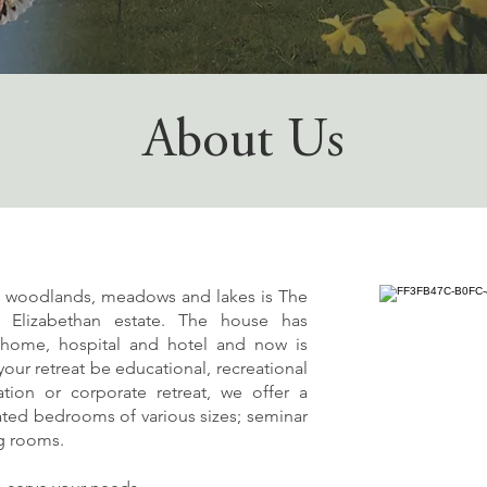
About Us
f woodlands, meadows and lakes is The
d Elizabethan estate. The house has
y home, hospital and hotel and now is
our retreat be educational, recreational
tion or corporate retreat, we offer a
rated bedrooms of various sizes; seminar
ng rooms.