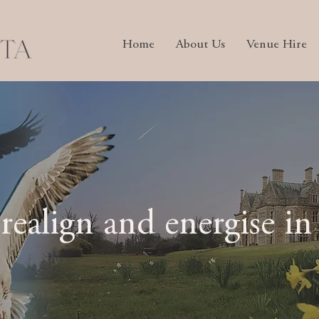
Home
About Us
Venue Hire
 realign and energise in