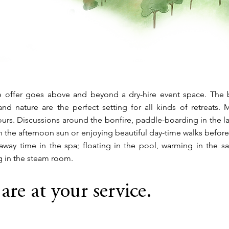
 offer goes above and beyond a dry-hire event space. The b
nd nature are the perfect setting for all kinds of retreats.
urs. Discussions around the bonfire, paddle-boarding in the l
 the afternoon sun or enjoying beautiful day-time walks befor
away time in the spa; floating in the pool, warming in the s
g in the steam room.
are at your service.