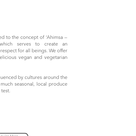
ed to the concept of ‘Ahimsa —
 which serves to create an
espect for all beings. We offer
delicious vegan and vegetarian
luenced by cultures around the
s much seasonal, local produce
 test.