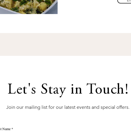
En
Let's Stay in Touch!
Join our mailing list for our latest events and special offers.
st Name