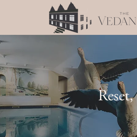
Reset,