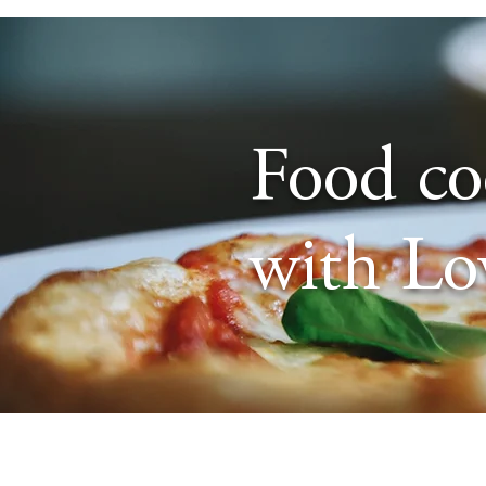
Food c
with Lo