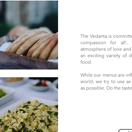
The Vedanta is committ
compassion for all’,
atmosphere of love and r
an exciting variety of 
food.
While our menus are inf
world, we try to use a
as possible. Do the taste