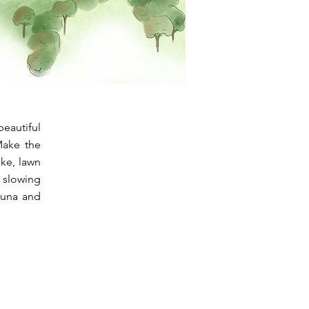
eautiful
 Make the
ake, lawn
e slowing
auna and