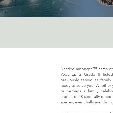
Nestled amongst 75 acres o
Vedanta; a Grade II liste
previously served as famil
ready to serve you. Whether y
or perhaps a family celebra
choice of 48 tastefully deco
spaces; event halls and dini