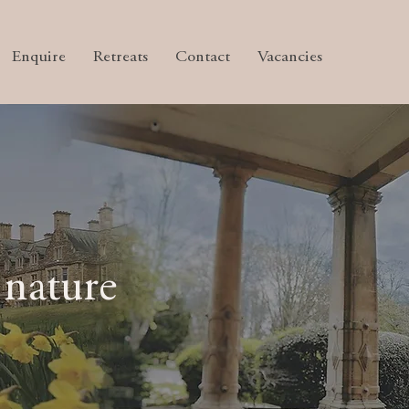
Enquire
Retreats
Contact
Vacancies
 nature