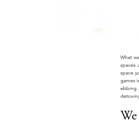
What we
spaces a
space yo
games in
ebbing 
detoxin
We 