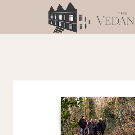
Om
Availa
Vedant