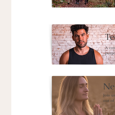
inner s
Te
A cou
purpo
Ne
Join u
out of