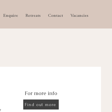
Enquire
Retreats
Contact
Vacancies
For more info
Find out more
r