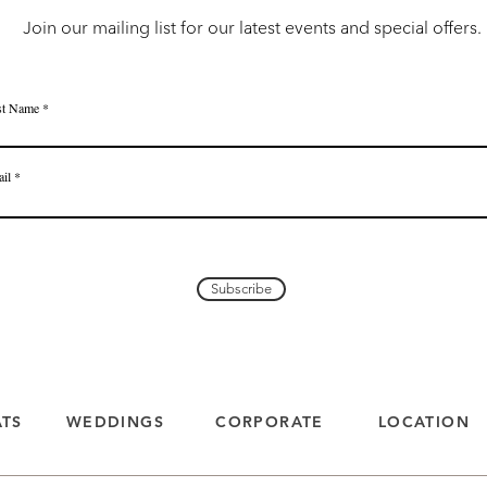
Join our mailing list for our latest events and special offers.
st Name
il
Subscribe
ATS
WEDDINGS
CORPORATE
LOCATION