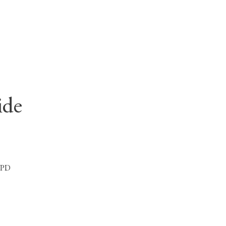
ide
 1PD