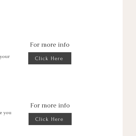
For more info
 your
Click Here
For more info
de you
Click Here