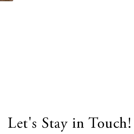
Let's Stay in Touch!