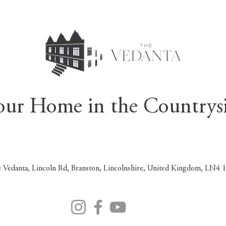
our Home in the Countrys
 Vedanta, Lincoln Rd, Branston, Lincolnshire, United Kingdom, LN4