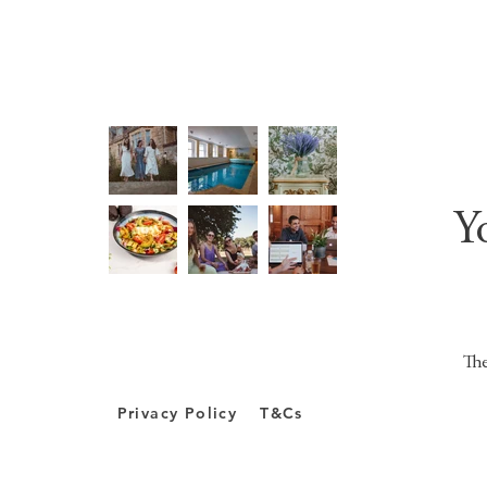
Y
The
Privacy Policy
T&Cs