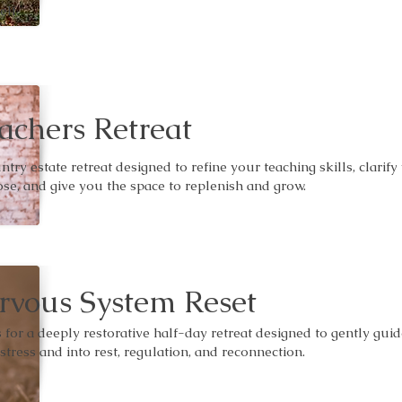
elf.
achers Retreat
ntry estate retreat designed to refine your teaching skills, clarify
se, and give you the space to replenish and grow.
rvous System Reset
s for a deeply restorative half-day retreat designed to gently gui
 stress and into rest, regulation, and reconnection.