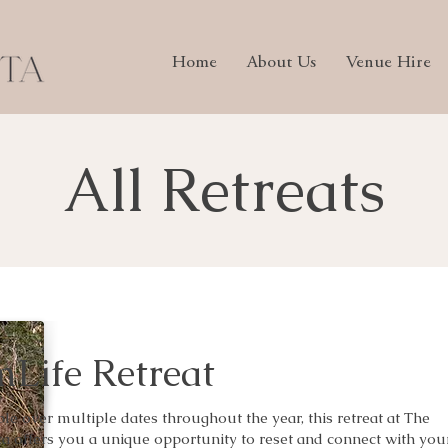
Home
About Us
Venue Hire
All Retreats
Life Retreat
ble over multiple dates throughout the year, this retreat at The
a offers you a unique opportunity to reset and connect with you