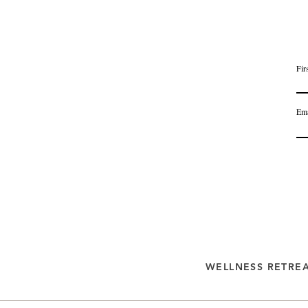
Fir
Ema
WELLNESS RETRE