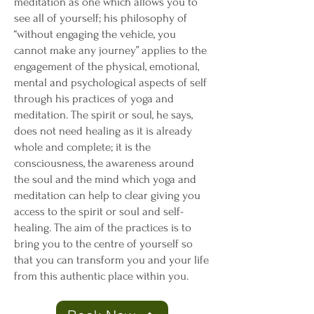
meditation as one which allows you to
see all of yourself; his philosophy of
“without engaging the vehicle, you
cannot make any journey” applies to the
engagement of the physical, emotional,
mental and psychological aspects of self
through his practices of yoga and
meditation. The spirit or soul, he says,
does not need healing as it is already
whole and complete; it is the
consciousness, the awareness around
the soul and the mind which yoga and
meditation can help to clear giving you
access to the spirit or soul and self-
healing. The aim of the practices is to
bring you to the centre of yourself so
that you can transform you and your life
from this authentic place within you.