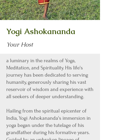
Yogi Ashokananda
Your Host
a luminary in the realms of Yoga,
Meditation, and Spirituality. His life's
journey has been dedicated to serving
humanity, generously sharing his vast
reservoir of wisdom and experience with
all seekers of deeper understanding.
Hailing from the spiritual epicenter of
India, Yogi Ashokananda's immersion in
yoga began under the tutelage of his
grandfather during his formative years.
Guided by an unbroken lineage of