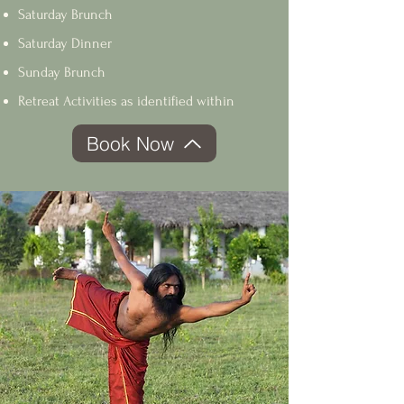
Saturday Brunch
Saturday Dinner
Sunday Brunch
Retreat Activities as identified within
Book Now