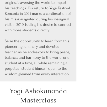
origins, traversing the world to impart
his teachings. His return to Yoga Festival
Romania in 2024 marks a continuation of
his mission ignited during his inaugural
visit in 2019, fueling his desire to connect
with more students directly.
Seize the opportunity to learn from this
pioneering luminary and devoted
teacher, as he endeavors to bring peace,
balance, and harmony to the world, one
student at a time, all while remaining a
perpetual student himself, open to the
wisdom gleaned from every interaction.
Yogi Ashokananda
Masterclass