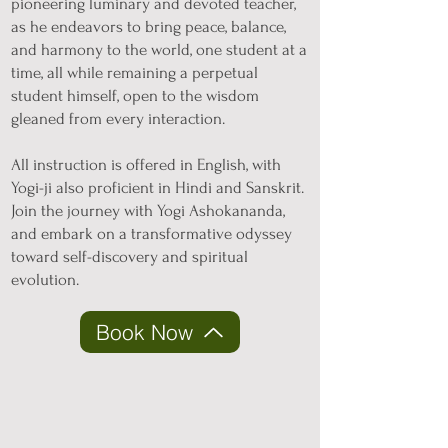
pioneering luminary and devoted teacher,
as he endeavors to bring peace, balance,
and harmony to the world, one student at a
time, all while remaining a perpetual
student himself, open to the wisdom
gleaned from every interaction.
All instruction is offered in English, with
Yogi-ji also proficient in Hindi and Sanskrit.
Join the journey with Yogi Ashokananda,
and embark on a transformative odyssey
toward self-discovery and spiritual
evolution.
Book Now