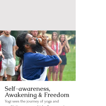
Self-awareness,
Awakening & Freedom
Yogi sees the journey of yoga and