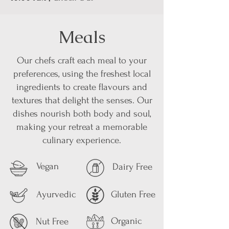
Meals
Our chefs craft each meal to your
preferences, using the freshest local
ingredients to create flavours and
textures that delight the senses. Our
dishes nourish both body and soul,
making your retreat a memorable
culinary experience.
Vegan
Dairy Free
Ayurvedic
Gluten Free
Organic
Nut Free