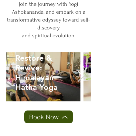
Join the journey with Yogi
Ashokananda, and embark on a
transformative odyssey toward self-
discovery
and spiritual evolution.
Journey
Restore &
Within:
Revive:
Atma Kriya
Himalayan
Meditation
Hatha Yoga
Mastery
Book Now