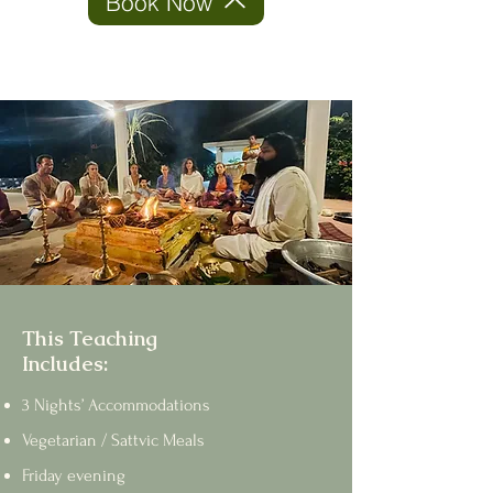
Book Now
This Teaching
Includes:
3 Nights’ Accommodations
Vegetarian / Sattvic Meals
Friday evening