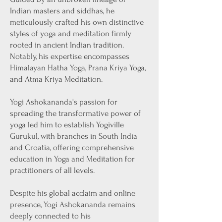
Indian masters and siddhas, he
meticulously crafted his own distinctive
styles of yoga and meditation firmly
rooted in ancient Indian tradition.
Notably, his expertise encompasses
Himalayan Hatha Yoga, Prana Kriya Yoga,
and Atma Kriya Meditation.
Yogi Ashokananda's passion for
spreading the transformative power of
yoga led him to establish Yogiville
Gurukul, with branches in South India
and Croatia, offering comprehensive
education in Yoga and Meditation for
practitioners of all levels.
Despite his global acclaim and online
presence, Yogi Ashokananda remains
deeply connected to his