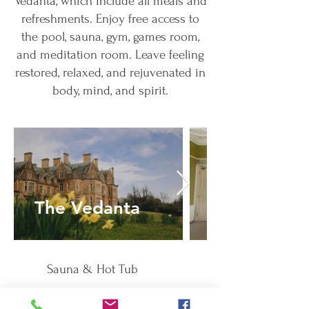
Vedanta, which include all meals and
refreshments. Enjoy free access to
the pool, sauna, gym, games room,
and meditation room. Leave feeling
restored, relaxed, and rejuvenated in
body, mind, and spirit.
The Vedanta
Bedrooms
Sauna & Hot Tub
Free Parking