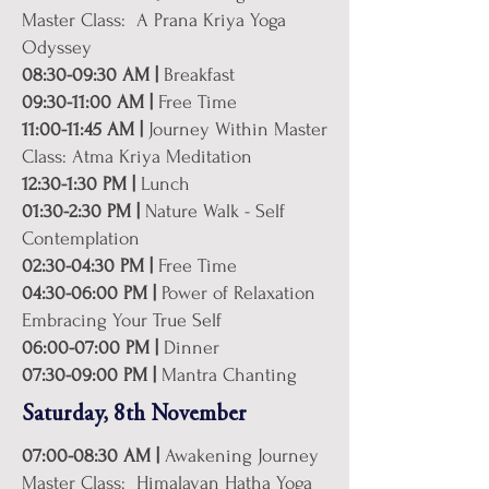
Master Class: A Prana Kriya Yoga
Odyssey
08:30-09:30 AM |
Breakfast
09:30-11:00 AM |
Free Time
11:00-11:45 AM |
Journey Within Master
Class: Atma Kriya Meditation
12:30-1:30 PM |
Lunch
01:30-2:30 PM |
Nature Walk - Self
Contemplation
02:30-04:30 PM |
Free Time
04:30-06:00 PM |
Power of Relaxation
Embracing Your True Self
06:00-07:00 PM |
Dinner
07:30-09:00 PM |
Mantra Chanting
Saturday, 8th November
07:00-08:30 AM |
Awakening Journey
Master Class: Himalayan Hatha Yoga