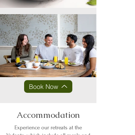
Book Now
Accommodation
Experience our retreats at the