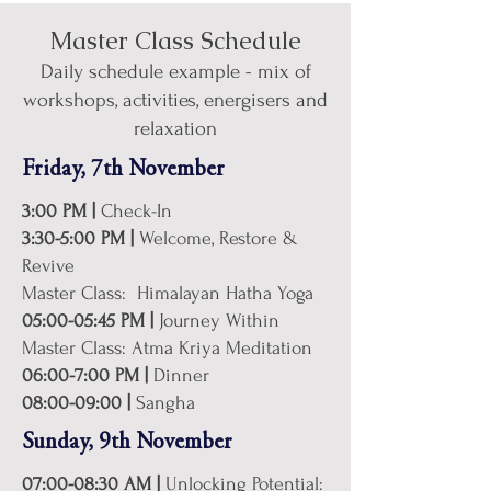
Master Class Schedule
Daily schedule example - mix of
workshops, activities, energisers and
relaxation
Friday, 7th November
3:00 PM |
Check-In
3:30-5:00 PM |
Welcome, Restore &
Revive
Master Class: Himalayan Hatha Yoga
05:00-05:45 PM |
Journey Within
Master Class: Atma Kriya Meditation
06:00-7:00 PM |
Dinner
08:00-09:00 |
Sangha
Sunday, 9th November
07:00-08:30 AM |
Unlocking Potential: