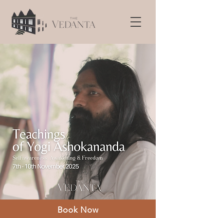
Book Now