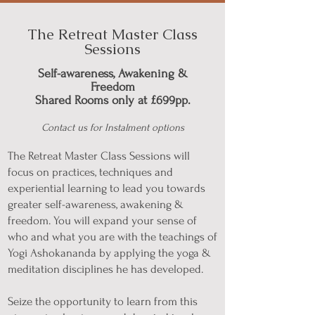
The Retreat Master Class
Sessions
Self-awareness, Awakening &
Freedom
Shared Rooms only at £699pp.
Contact us for Instalment options
The Retreat Master Class Sessions will
focus on practices, techniques and
experiential learning to lead you towards
greater self-awareness, awakening &
freedom. You will expand your sense of
who and what you are with the teachings of
Yogi Ashokananda by applying the yoga &
meditation disciplines he has developed.
Seize the opportunity to learn from this