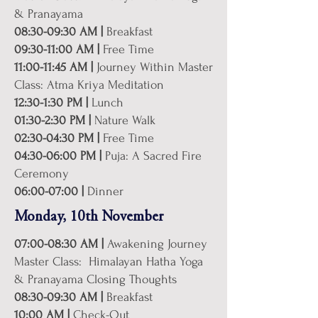
& Pranayama
08:30-09:30 AM |
Breakfast
09:30-11:00 AM |
Free Time
11:00-11:45 AM |
Journey Within Master
Class: Atma Kriya Meditation
12:30-1:30 PM |
Lunch
01:30-2:30 PM |
Nature Walk
02:30-04:30 PM |
Free Time
04:30-06:00 PM |
Puja: A Sacred Fire
Ceremony
06:00-07:00 |
Dinner
Monday, 10th November
07:00-08:30 AM |
Awakening Journey
Master Class: Himalayan Hatha Yoga
& Pranayama Closing Thoughts
08:30-09:30 AM |
Breakfast
10:00 AM |
Check-Out