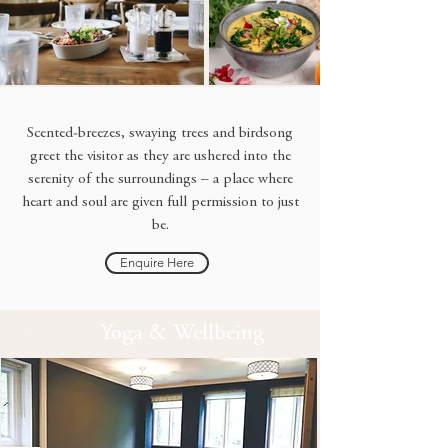
Scented-breezes, swaying trees and birdsong
greet the visitor as they are ushered into the
serenity of the surroundings – a place where
heart and soul are given full permission to just
be.
Enquire Here
Yoga & Wellbeing