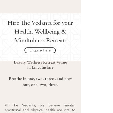
Hire The Vedanta for your
Health, Wellbeing &
Mindfulness Retreats
Enquire Here
Luxury Wellness Retreat Venue
in Lincolnshire
Breathe in one, two, three... and now
out, one, two, three.
At The Vedanta, we believe mental,
emotional and physical health are vital to