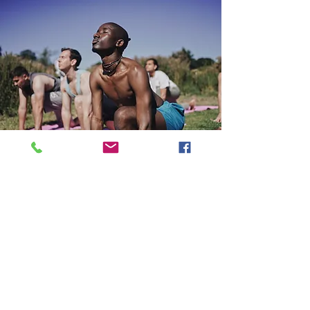
“Lovely, hard working and attentive
staff in a homely and welcoming
environment. Thank you so much for
taking care of us all, it feels like a safe
haven. Wonderful selection of meals
too! Lots of love, hope to see you all
again in summer. Xxx”
Cameron