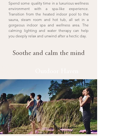
Spend some quality time in a luxurious wellness
environment with a spa-like experience.
Transition from the heated indoor pool to the
sauna, steam room and hot tub, all set in a
gorgeous indoor spa and wellness area. The
calming lighting and water therapy can help
you deeply relax and unwind after a hectic day.
Soothe and calm the mind
Outdoor Haven