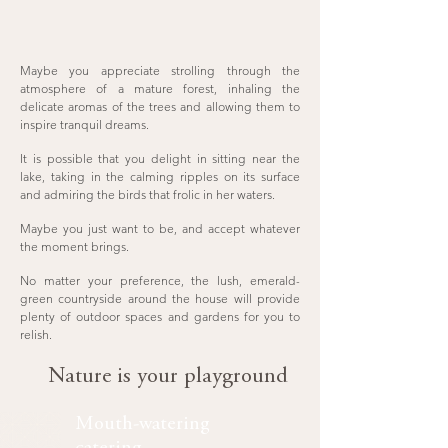
Maybe you appreciate strolling through the
atmosphere of a mature forest, inhaling the
delicate aromas of the trees and allowing them to
inspire tranquil dreams.
It is possible that you delight in sitting near the
lake, taking in the calming ripples on its surface
and admiring the birds that frolic in her waters.
Maybe you just want to be, and accept whatever
the moment brings.
No matter your preference, the lush, emerald-
green countryside around the house will provide
plenty of outdoor spaces and gardens for you to
relish.
Nature is your playground
Mouth-watering