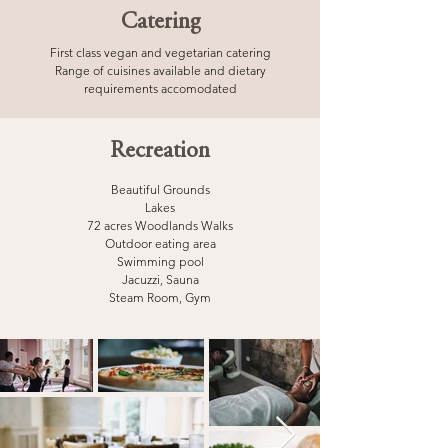
Catering
First class vegan and vegetarian catering
Range of cuisines available and dietary
requirements accomodated
Recreation
Beautiful Grounds
Lakes
72 acres Woodlands Walks
Outdoor eating area
Swimming pool
Jacuzzi,
Sauna
Steam Room,
Gym