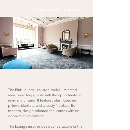
Relax and Unwind
The Pink Lounge is a large, well-illuminated
area, providing guests with the opportunity to
relax and unwind. It features plush couches,
pillows, blankets, and a toasty fireplace. Its
modern, design-oriented feel comes with no
deprivation of comfort.
The Lounge inspires deep conversations or the