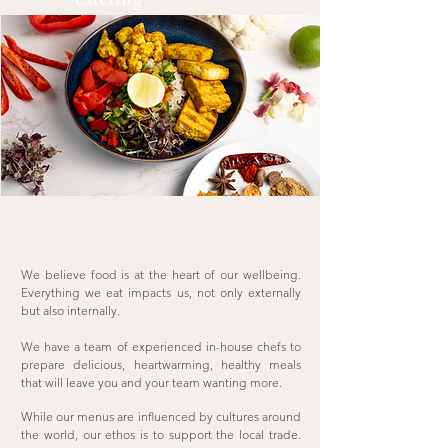
catering
We believe food is at the heart of our wellbeing.
Everything we eat impacts us, not only externally
but also internally.
We have a team of experienced in-house chefs to
prepare delicious, heartwarming, healthy meals
that will leave you and your team wanting more.
While our menus are influenced by cultures around
the world, our ethos is to support the local trade.