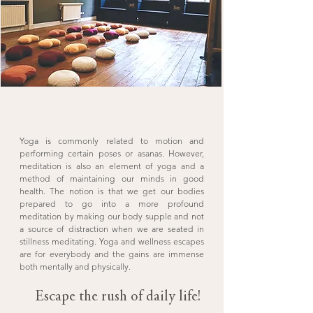
Yoga is commonly related to motion and
performing certain poses or asanas. However,
meditation is also an element of yoga and a
method of maintaining our minds in good
health. The notion is that we get our bodies
prepared to go into a more profound
meditation by making our body supple and not
a source of distraction when we are seated in
stillness meditating. Yoga and wellness escapes
are for everybody and the gains are immense
both mentally and physically.
Escape the rush of daily life!