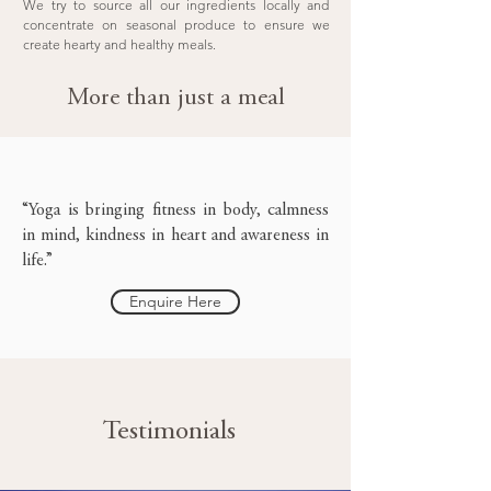
We try to source all our ingredients locally and
concentrate on seasonal produce to ensure we
create hearty and healthy meals.
More than just a meal
“Yoga is bringing fitness in body, calmness
in mind, kindness in heart and awareness in
life.”
Enquire Here
Testimonials