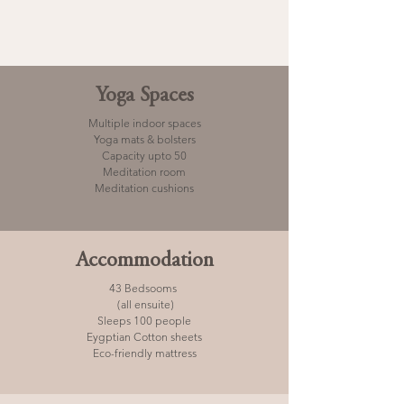
Yoga Spaces
Multiple indoor spaces
Yoga mats & bolsters
Capacity upto 50
Meditation room
Meditation cushions
Accommodation
43 Bedsooms
(all ensuite)
Sleeps 100 people
Eygptian Cotton sheets
Eco-friendly mattress