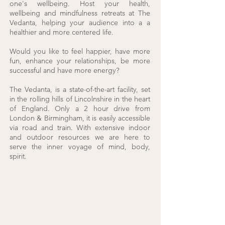
one's wellbeing. Host your health,
wellbeing and mindfulness retreats at The
Vedanta, helping your audience into a a
healthier and more centered life.
Would you like to feel happier, have more
fun, enhance your relationships, be more
successful and have more energy?
The Vedanta, is a state-of-the-art facility, set
in the rolling hills of Lincolnshire in the heart
of England. Only a 2 hour drive from
London & Birmingham, it is easily accessible
via road and train. With extensive indoor
and outdoor resources we are here to
serve the inner voyage of mind, body,
spirit.