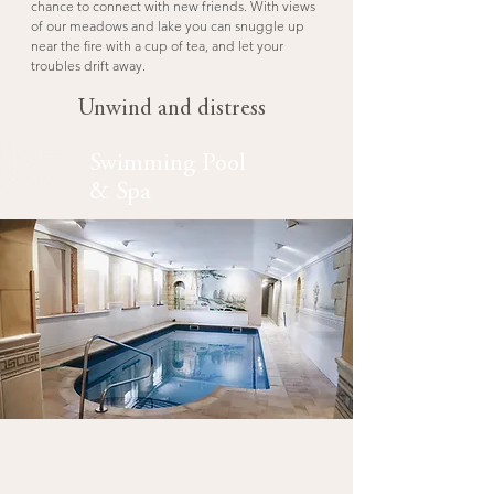
chance to connect with new friends. With views
of our meadows and lake you can snuggle up
near the fire with a cup of tea, and let your
troubles drift away.
Unwind and distress
Swimming Pool
& Spa