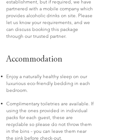
establishment, but if required, we have
partnered with a mobile company which
provides alcoholic drinks on site. Please
let us know your requirements, and we
can discuss booking this package
through our trusted partner.
Accommodation
Enjoy a naturally healthy sleep on our
luxurious eco-friendly bedding in each
bedroom.
Complimentary toiletries are available. If
using the ones provided in individual
packs for each guest, these are
recyclable so please do not throw them
in the bins – you can leave them near
the sink before check-out.