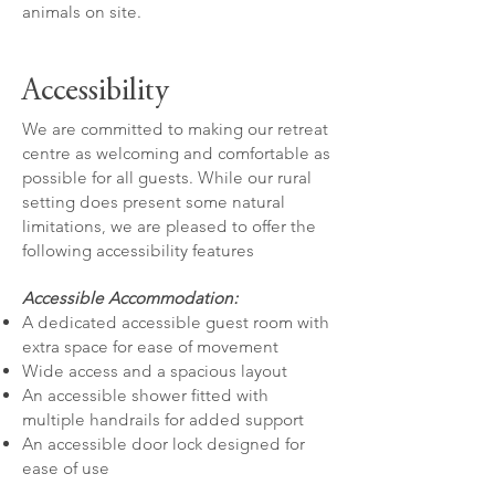
animals on site.
Accessibility
We are committed to making our retreat
centre as welcoming and comfortable as
possible for all guests. While our rural
setting does present some natural
limitations, we are pleased to offer the
following accessibility features
Accessible Accommodation:
A dedicated accessible guest room with
extra space for ease of movement
Wide access and a spacious layout
An accessible shower fitted with
multiple handrails for added support
An accessible door lock designed for
ease of use