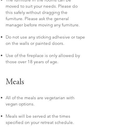
moved to suit your needs. Please do
this safely without dragging the
furniture. Please ask the general
manager before moving any furniture.
Do not use any sticking adhesive or tape
on the walls or painted doors.
Use of the fireplace is only allowed by
those over 18 years of age.
Meals
All of the meals are vegetarian with
vegan options.
Meals will be served at the times
specified on your retreat schedule.