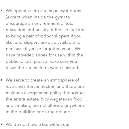
We operate a no-shoes policy indoors
(except when inside the gym) to
encourage an environment of total
relaxation and positivity. Please feel free
to bring a pair of indoor slippers if you
like, and slippers are also available to
purchase if you’ve forgotten yours. We
have provided shoes for use within the
public toilets, please make sure you
leave the shoes there when finished.
We serve to create an atmosphere of
love and interconnection and therefore
maintain a vegetarian policy throughout
the entire estate. Non-vegetarian food
and smoking are not allowed anywhere
in the building or on the grounds.
We do not have a bar within our