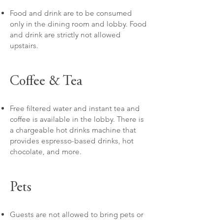
Food and drink are to be consumed
only in the dining room and lobby. Food
and drink are strictly not allowed
upstairs.
Coffee & Tea
Free filtered water and instant tea and
coffee is available in the lobby. There is
a chargeable hot drinks machine that
provides espresso-based drinks, hot
chocolate, and more.
Pets
Guests are not allowed to bring pets or