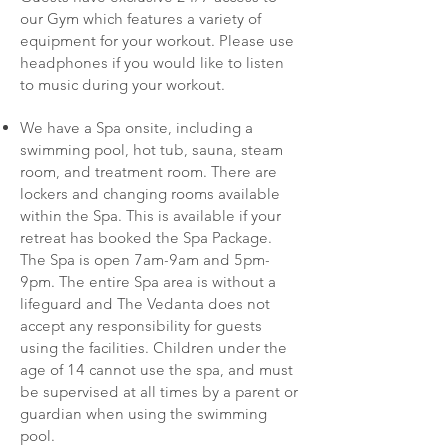
our Gym which features a variety of
equipment for your workout. Please use
headphones if you would like to listen
to music during your workout.
We have a Spa onsite, including a
swimming pool, hot tub, sauna, steam
room, and treatment room. There are
lockers and changing rooms available
within the Spa. This is available if your
retreat has booked the Spa Package.
The Spa is open 7am-9am and 5pm-
9pm. The entire Spa area is without a
lifeguard and The Vedanta does not
accept any responsibility for guests
using the facilities. Children under the
age of 14 cannot use the spa, and must
be supervised at all times by a parent or
guardian when using the swimming
pool.