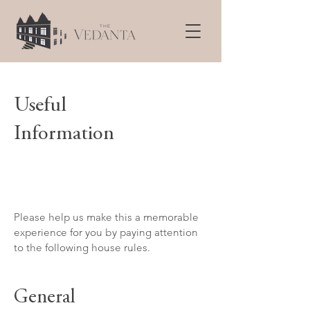
Useful
Information
Please help us make this a memorable
experience for you by paying attention
to the following house rules.
General