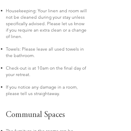
Housekeeping: Your linen and room will
not be cleaned during your stay unless
specifically advised. Please let us know
if you require an extra clean or a change
of linen.
Towels: Please leave all used towels in
the bathroom.
Check-out is at 10am on the final day of
your retreat.
If you notice any damage in a room,
please tell us straightaway.
Communal Spaces
​The furniture in the rooms can be