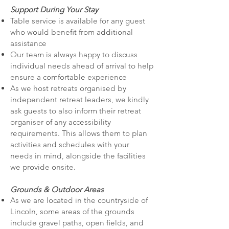
Support During Your Stay
Table service is available for any guest
who would benefit from additional
assistance
Our team is always happy to discuss
individual needs ahead of arrival to help
ensure a comfortable experience
As we host retreats organised by
independent retreat leaders, we kindly
ask guests to also inform their retreat
organiser of any accessibility
requirements. This allows them to plan
activities and schedules with your
needs in mind, alongside the facilities
we provide onsite.
Grounds & Outdoor Areas
As we are located in the countryside of
Lincoln, some areas of the grounds
include gravel paths, open fields, and