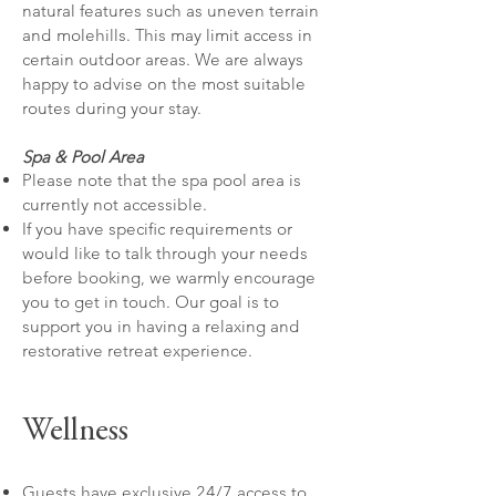
natural features such as uneven terrain
and molehills. This may limit access in
certain outdoor areas. We are always
happy to advise on the most suitable
routes during your stay.
Spa & Pool Area
Please note that the spa pool area is
currently not accessible.
If you have specific requirements or
would like to talk through your needs
before booking, we warmly encourage
you to get in touch. Our goal is to
support you in having a relaxing and
restorative retreat experience.
Wellness
Guests have exclusive 24/7 access to