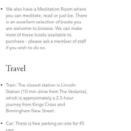
We also have a Meditation Room where
you can meditate, read or just be. There
is an excellent selection of books you
are welcome to browse. We can make
most of these books available to
purchase – please ask a member of staff
if you wish to do so.
Travel
Train: The closest station is Lincoln
Station (10 min drive from The Vedanta),
which is approximately a 2.5-hour
journey from Kings Cross and
Birmingham New Street.
Car: There is free parking on-site for 45
cars.