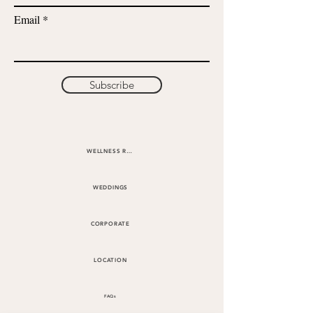
Email
Subscribe
WELLNESS RETREATS
WEDDINGS
CORPORATE
LOCATION
FAQs