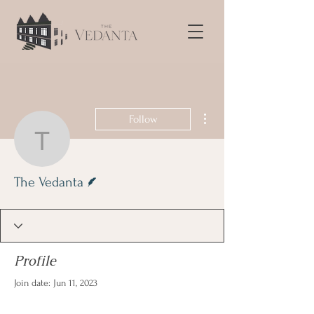
More actions
Follow
The Vedanta
Writer
The Vedanta
Profile
Join date: Jun 11, 2023