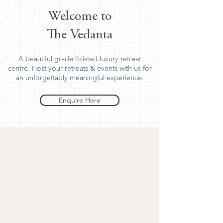
Welcome to
The Vedanta
A beautiful grade II-listed luxury retreat
centre. Host your retreats & events with us for
an
unforgettably meaningful experience.
Enquire Here