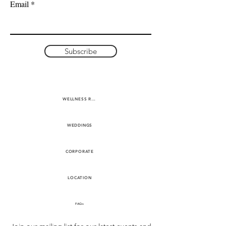
Email
Subscribe
WELLNESS RETREATS
WEDDINGS
CORPORATE
LOCATION
FAQs