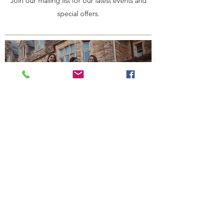
Join our mailing list for our latest events and
special offers.