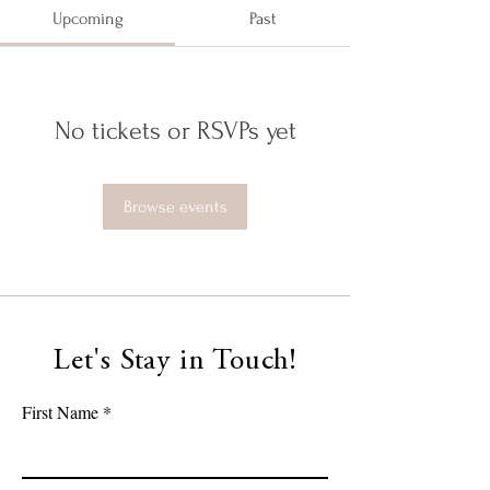
Upcoming
Past
No tickets or RSVPs yet
Browse events
Let's Stay in Touch!
First Name