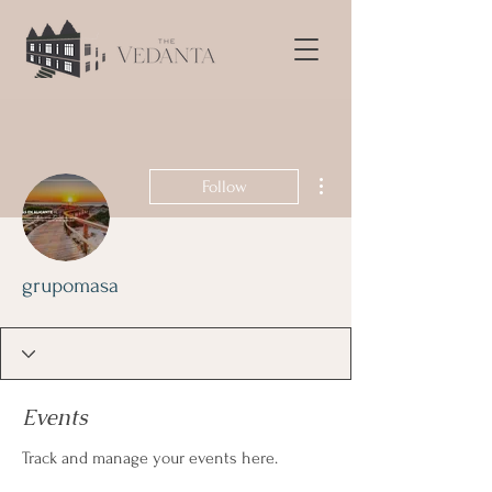
More actions
Follow
grupomasa
Events
Track and manage your events here.