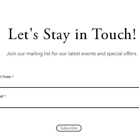
Let's Stay in Touch!
Join our mailing list for our latest events and special offers.
st Name
il
Subscribe