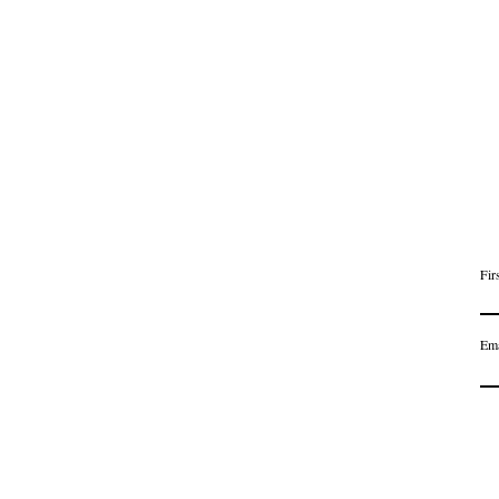
Fir
Ema