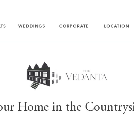
ATS
WEDDINGS
CORPORATE
LOCATION
our Home in the Countrys