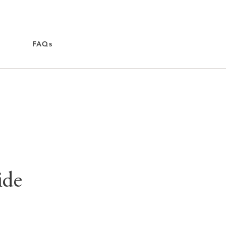
FAQs
ide