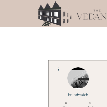
More actions
brandwatch
0
0