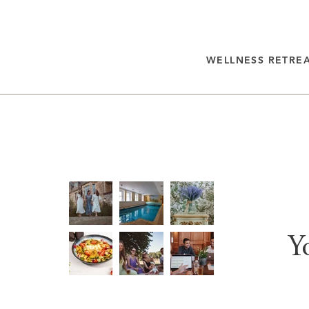
WELLNESS RETRE
Y