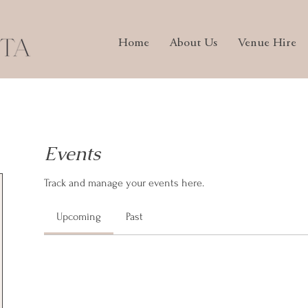
Home
About Us
Venue Hire
Events
Track and manage your events here.
Upcoming
Past