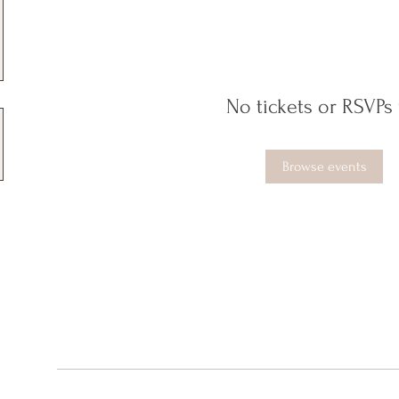
No tickets or RSVPs 
Browse events