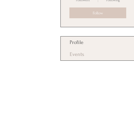
Followers
Following
Follow
Profile
Events