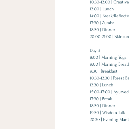
10:30-13:00 | Creati
13:00 | Lunch
14:00 | Break/Reflect
17:30 | Zumba
18:30 | Dinner
20:00-21:00 | Skinca
​Day 3​
8:00 | Morning Yoga
9:00 | Morning Brea
9:30 | Breakfast
10:30-13:30 | Forest B
13:30 | Lunch
15:00-17:00 | Ayurve
17:30 | Break
18:30 | Dinner
19:30 | Wisdom Talk
20:30 | Evening Mant