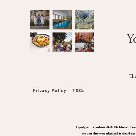
Y
The
Privacy Policy
T&Cs
Copyright. The Vedanta 2023. Disclaimer: These pa
the time they were taken and it should not b