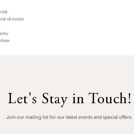
work
ut of rooms​​
emony
rture
Let's Stay in Touch!
Join our mailing list for our latest events and special offers.