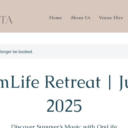
Home
About Us
Venue Hire
 longer be booked.
Life Retreat | J
2025
Discover Summer’s Magic with OmLife