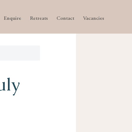
Enquire
Retreats
Contact
Vacancies
uly