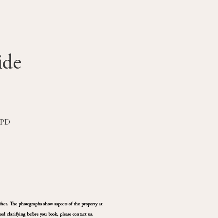
ide
 1PD
fact. The photographs show aspects of the property at
ed clarifying before you book, please contact us.