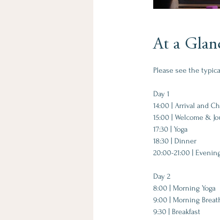
At a Glan
Please see the typic
Day 1​
14:00 | Arrival and C
15:00 | Welcome & Jo
17:30 | Yoga
18:30 | Dinner
20:00-21:00 | Evenin
Day 2​
8:00 | Morning Yoga
9:00 | Morning Brea
9:30 | Breakfast