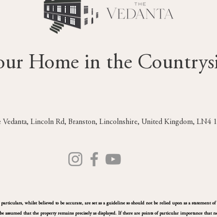
our Home in the Countrys
 Vedanta, Lincoln Rd, Branston, Lincolnshire, United Kingdom, LN4
rticulars, whilst believed to be accurate, are set as a guideline so should not be relied upon as a statement of 
e assumed that the property remains precisely as displayed. If there are points of particular importance that ne