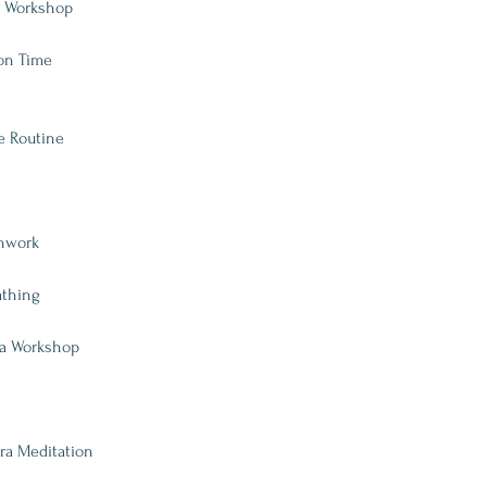
ve Workshop
ion Time
re Routine
thwork
athing
da Workshop
ra Meditation