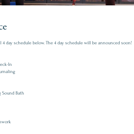
ce
al 4 day schedule below. The 4 day schedule will be announced soon!
heck-In
urnaling
g Sound Bath
thwork