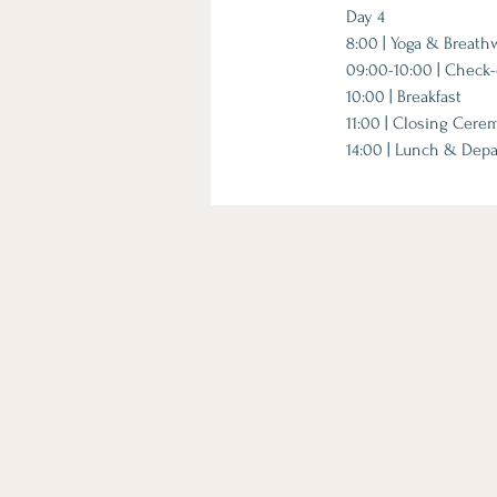
Day 4
8:00 | Yoga & Breath
09:00-10:00 | Check-o
10:00 | Breakfast
11:00 | Closing Cer
14:00 | Lunch & Depa