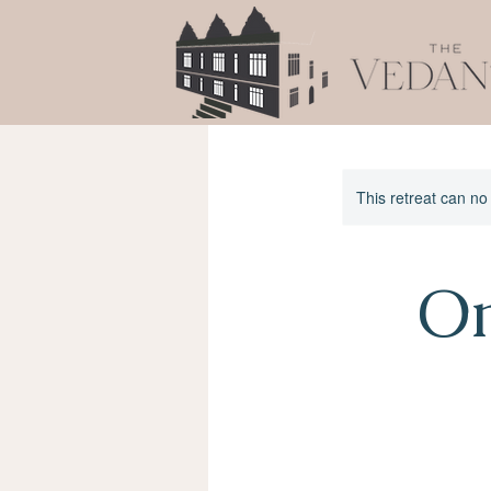
This retreat can no
Om