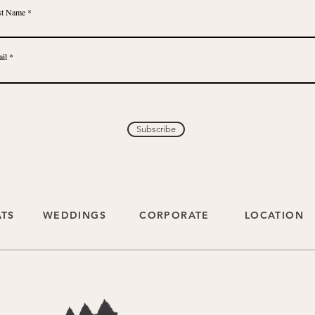
st Name
il
Subscribe
ATS
WEDDINGS
CORPORATE
LOCATION