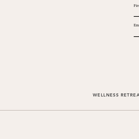
Fir
Ema
WELLNESS RETRE