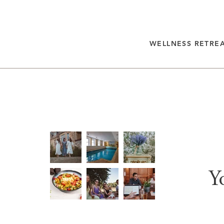
WELLNESS RETRE
Y