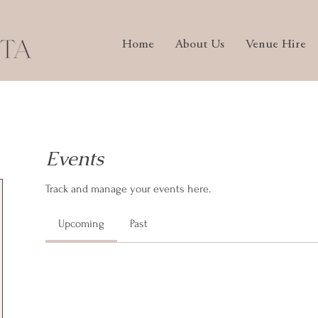
Home
About Us
Venue Hire
Events
Track and manage your events here.
Upcoming
Past