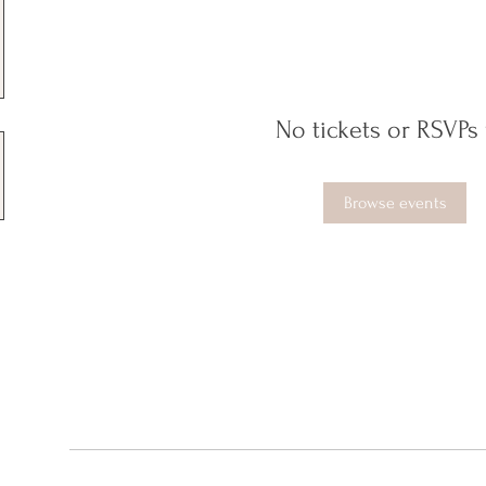
No tickets or RSVPs 
Browse events