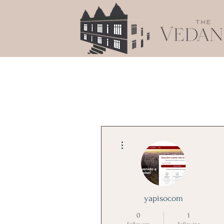
More actions
yapisocom
0
1