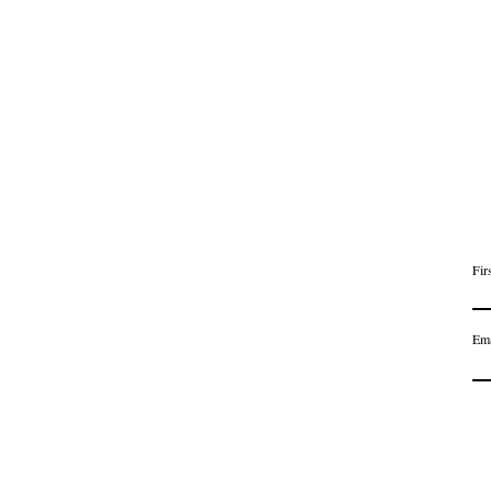
Fir
Ema