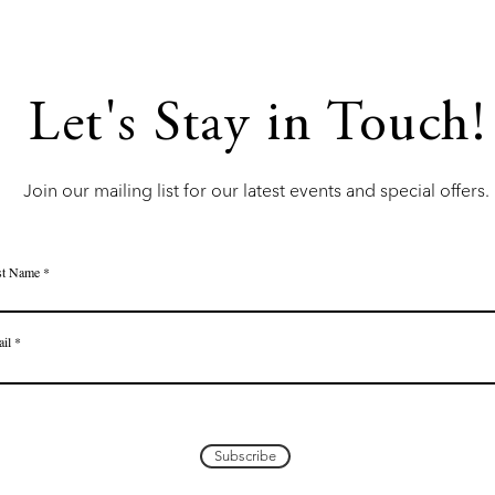
Let's Stay in Touch!
Join our mailing list for our latest events and special offers.
st Name
il
Subscribe