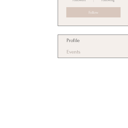
Followers
Following
Follow
Profile
Events