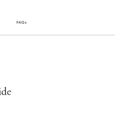
FAQs
ide