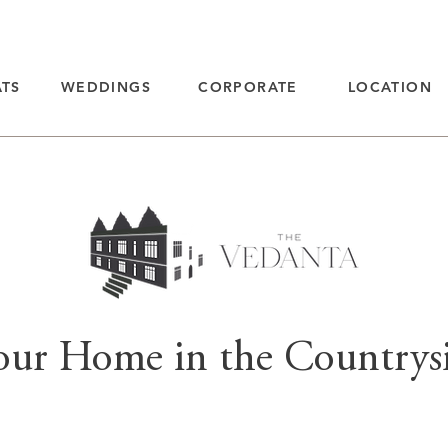
ATS
WEDDINGS
CORPORATE
LOCATION
our Home in the Countrys