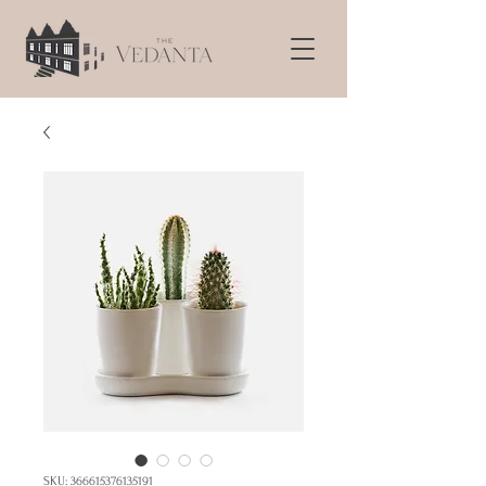
SKU: 366615376135191