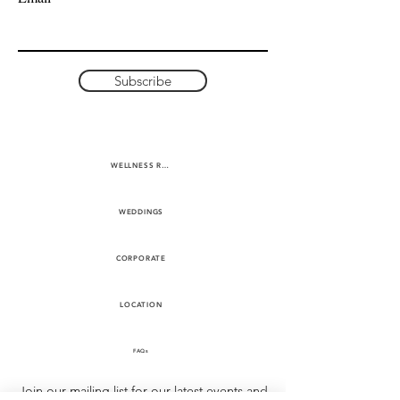
Subscribe
WELLNESS RETREATS
WEDDINGS
CORPORATE
LOCATION
FAQs
Join our mailing list for our latest events and