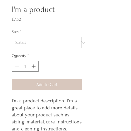
I'm a product
Price
£7.50
Size
*
Quantity
*
Add to Cart
I'm a product description. I'm a 
great place to add more details 
about your product such as 
sizing, material, care instructions 
and cleaning instructions.