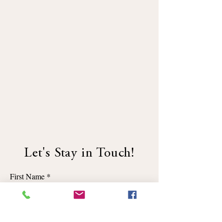
Let's Stay in Touch!
First Name
Email