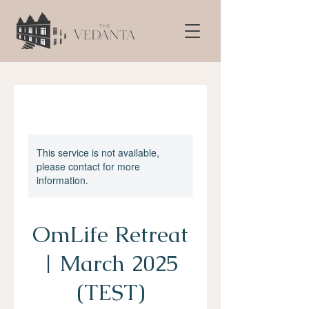
This service is not available,
please contact for more
information.
OmLife Retreat
| March 2025
(TEST)