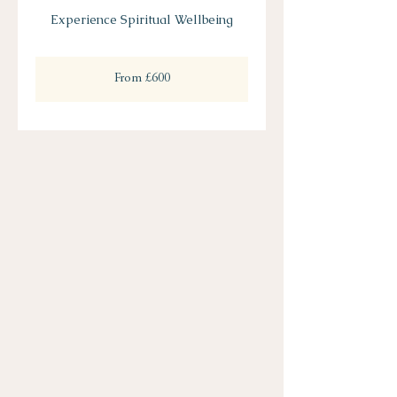
Experience Spiritual Wellbeing
From
600
From £600
British
pounds