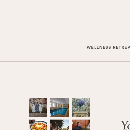
WELLNESS RETRE
Y