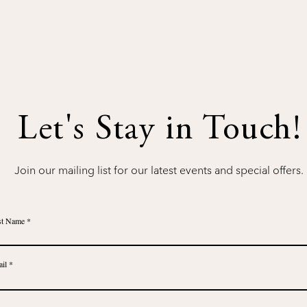
Let's Stay in Touch!
Join our mailing list for our latest events and special offers.
st Name
il