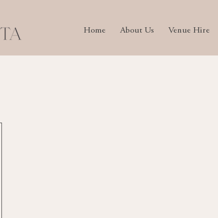
Home
About Us
Venue Hire