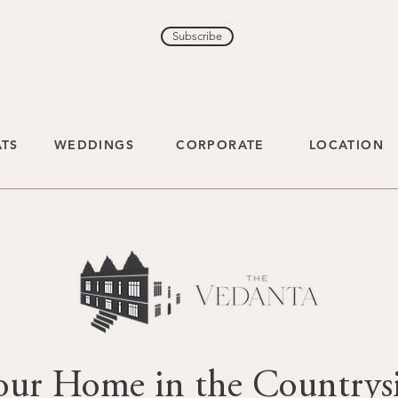
Subscribe
ATS
WEDDINGS
CORPORATE
LOCATION
our Home in the Countrys