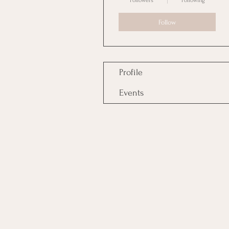
Followers
Following
Follow
Profile
Events