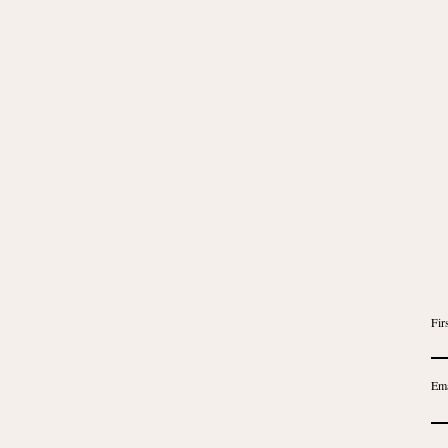
Fir
Ema