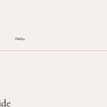
FAQs
ide