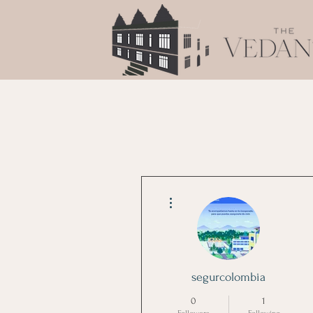
More actions
segurcolombia
0
1