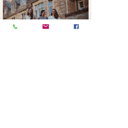
Your Home in the