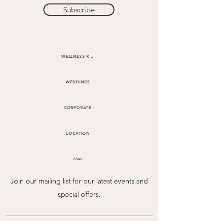
Subscribe
WELLNESS RETREATS
WEDDINGS
CORPORATE
LOCATION
FAQs
Join our mailing list for our latest events and
special offers.