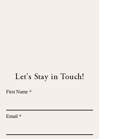
Let's Stay in Touch!
First Name
Email