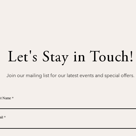
Let's Stay in Touch!
Join our mailing list for our latest events and special offers.
st Name
il