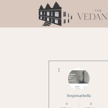
More actions
limpimarbella
0
0