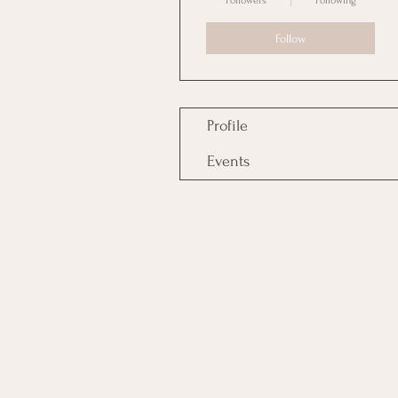
Followers
Following
Follow
Profile
Events