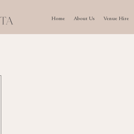
Home
About Us
Venue Hire