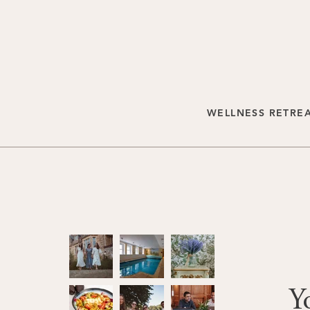
WELLNESS RETRE
Y