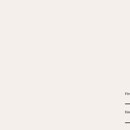
Fir
Ema