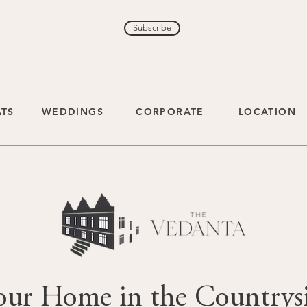
Subscribe
ATS
WEDDINGS
CORPORATE
LOCATION
our Home in the Countrys