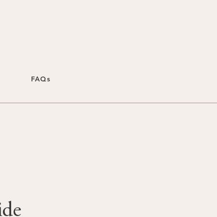
FAQs
ide