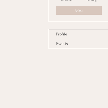
Followers
Following
Follow
Profile
Events