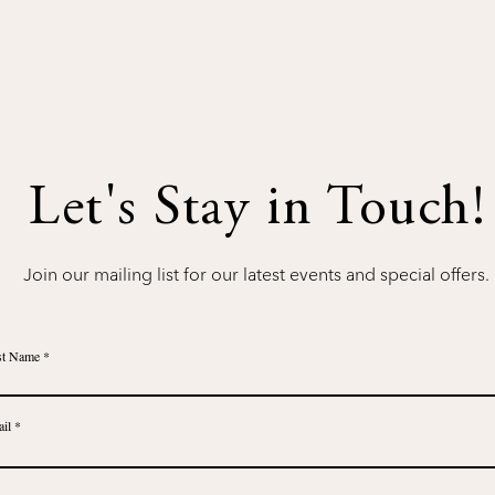
Let's Stay in Touch!
Join our mailing list for our latest events and special offers.
st Name
il