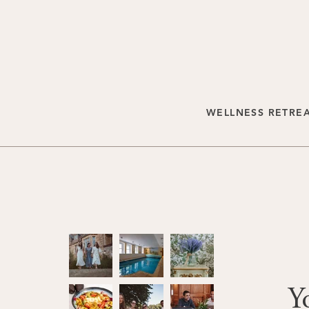
WELLNESS RETRE
Y