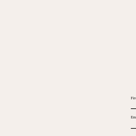
Fir
Ema