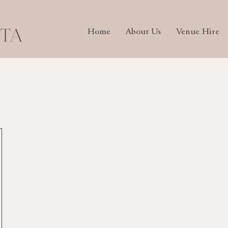
Home
About Us
Venue Hire