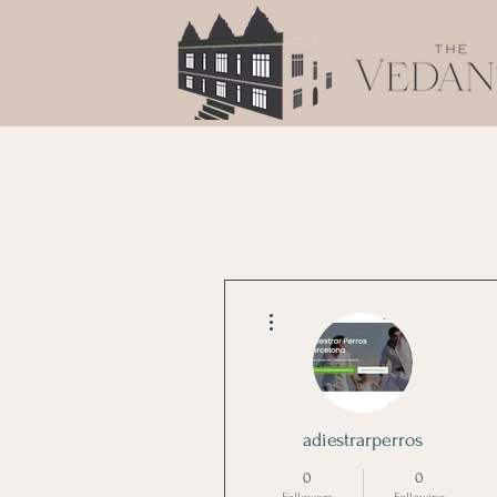
More actions
adiestrarperros
0
0