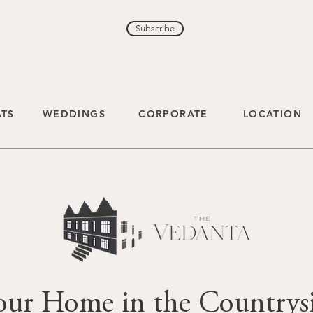
Subscribe
ATS
WEDDINGS
CORPORATE
LOCATION
our Home in the Countrys