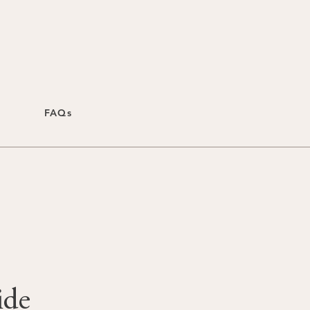
FAQs
ide