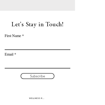
Let's Stay in Touch!
First Name
Email
Subscribe
WELLNESS RETREATS