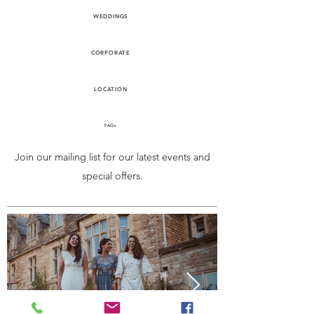
WEDDINGS
CORPORATE
LOCATION
FAQs
Join our mailing list for our latest events and
special offers.