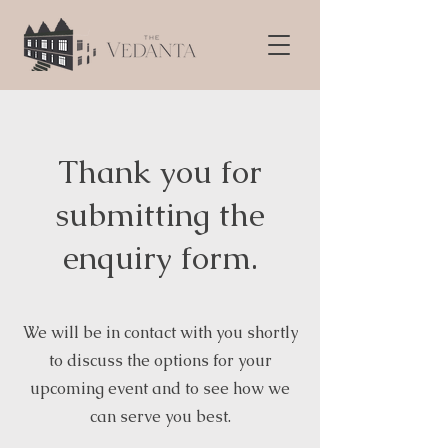
Thank you for
submitting the
enquiry form.
We will be in contact with you shortly
to discuss the options for your
upcoming event and to see how we
can serve you best.