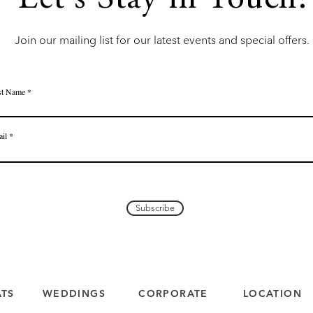
Let's Stay in Touch!
Join our mailing list for our latest events and special offers.
st Name
il
Subscribe
ATS
WEDDINGS
CORPORATE
LOCATION