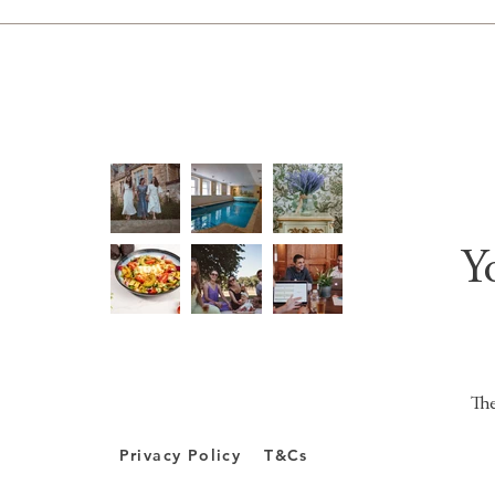
Y
The
Privacy Policy
T&Cs