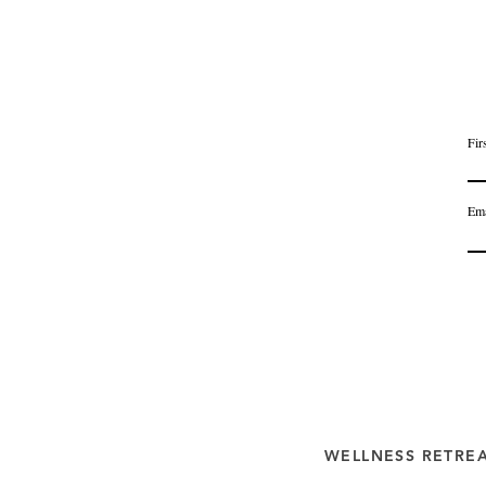
Fir
Ema
WELLNESS RETRE