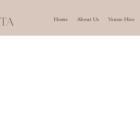
Home
About Us
Venue Hire