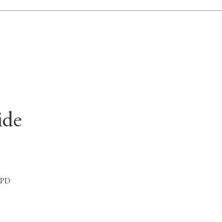
ide
 1PD