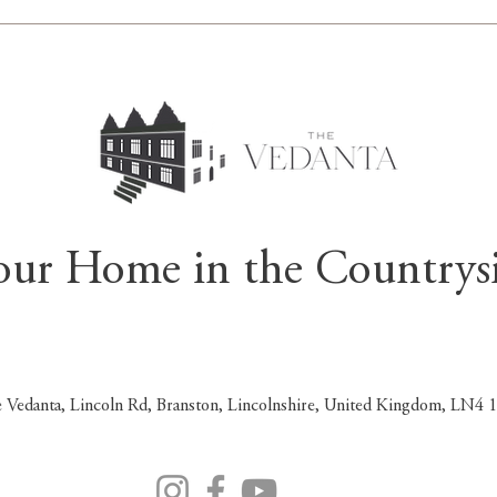
our Home in the Countrys
 Vedanta, Lincoln Rd, Branston, Lincolnshire, United Kingdom, LN4