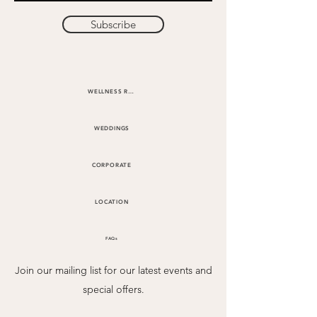
Subscribe
WELLNESS RETREATS
WEDDINGS
CORPORATE
LOCATION
FAQs
Join our mailing list for our latest events and
special offers.