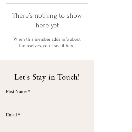
There’s nothing to show
here yet
When this member adds info about
themselves, you’ll see it here.
Let's Stay in Touch!
First Name
Email