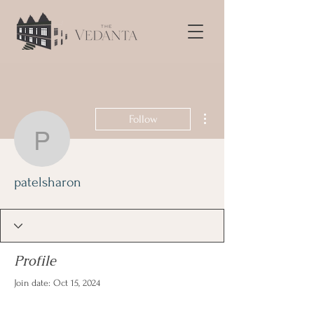
More actions
Follow
patelsharon
patelsharon
Profile
Join date: Oct 15, 2024