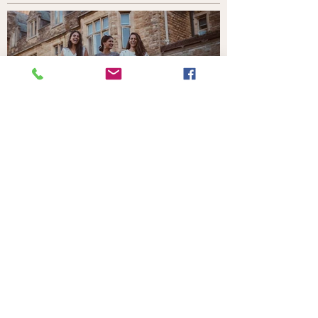
Your Home in the