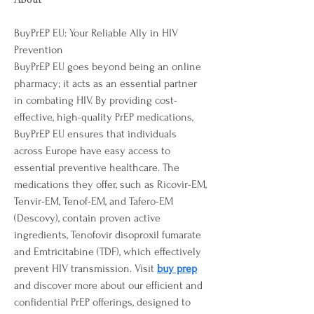
About
BuyPrEP EU: Your Reliable Ally in HIV 
Prevention
BuyPrEP EU goes beyond being an online 
pharmacy; it acts as an essential partner 
in combating HIV. By providing cost-
effective, high-quality PrEP medications, 
BuyPrEP EU ensures that individuals 
across Europe have easy access to 
essential preventive healthcare. The 
medications they offer, such as Ricovir-EM, 
Tenvir-EM, Tenof-EM, and Tafero-EM 
(Descovy), contain proven active 
ingredients, Tenofovir disoproxil fumarate 
and Emtricitabine (TDF), which effectively 
prevent HIV transmission. Visit 
buy prep
and discover more about our efficient and 
confidential PrEP offerings, designed to 