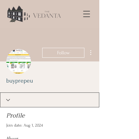
More actions
Follow
buyprepeu
Profile
Join date: Aug 1, 2024