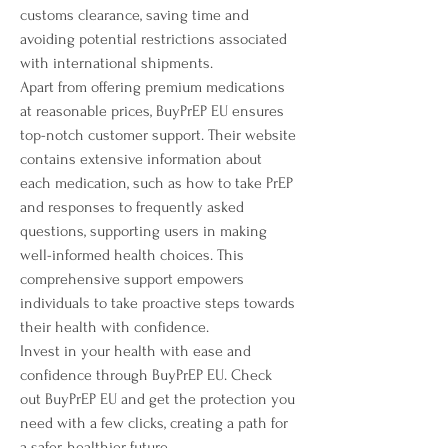
customs clearance, saving time and 
avoiding potential restrictions associated 
with international shipments.
Apart from offering premium medications 
at reasonable prices, BuyPrEP EU ensures 
top-notch customer support. Their website 
contains extensive information about 
each medication, such as how to take PrEP 
and responses to frequently asked 
questions, supporting users in making 
well-informed health choices. This 
comprehensive support empowers 
individuals to take proactive steps towards 
their health with confidence.
Invest in your health with ease and 
confidence through BuyPrEP EU. Check 
out BuyPrEP EU and get the protection you 
need with a few clicks, creating a path for 
a safer, healthier future.