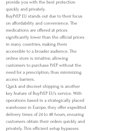
provide you with the best protection 
quickly and privately.
BuyPrEP EU stands out due to their focus 
on affordability and convenience. The 
medications are offered at prices 
significantly lower than the official prices 
in many countries, making them 
accessible to a broader audience. The 
online store is intuitive, allowing 
customers to purchase PrEP without the 
need for a prescription, thus minimizing 
access barriers.
Quick and discreet shipping is another 
key feature of BuyPrEP EU’s service. With 
operations based in a strategically placed 
warehouse in Europe, they offer expedited 
delivery times of 24 to 48 hours, ensuring 
customers obtain their orders quickly and 
privately. This efficient setup bypasses 