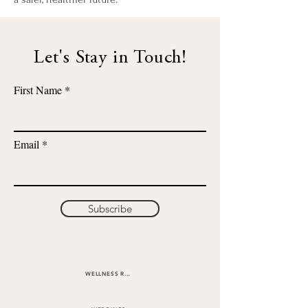
Let's Stay in Touch!
First Name
Email
Subscribe
WELLNESS RETREATS